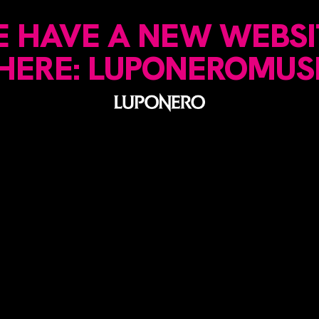
 HAVE A NEW WEBSI
 HERE: LUPONEROMUS