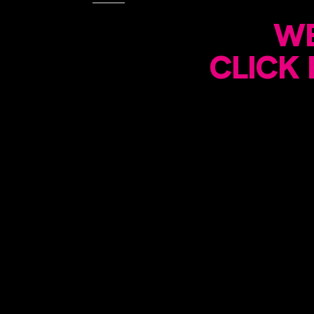
WE
CLICK