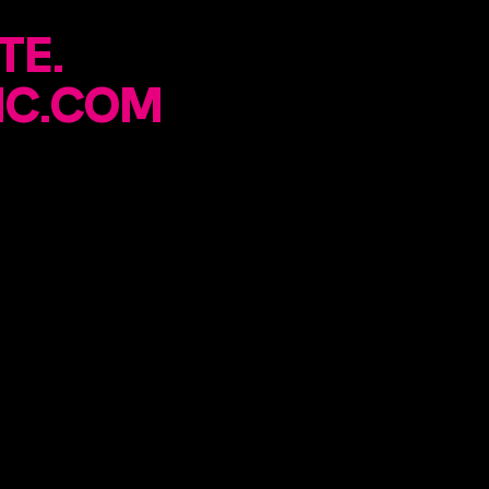
TE.
IC.COM